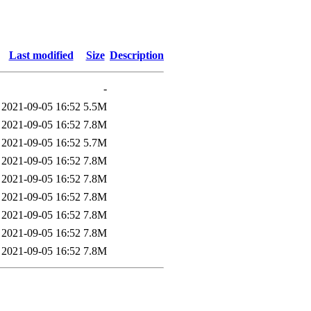
Last modified
Size
Description
-
2021-09-05 16:52
5.5M
2021-09-05 16:52
7.8M
2021-09-05 16:52
5.7M
2021-09-05 16:52
7.8M
2021-09-05 16:52
7.8M
2021-09-05 16:52
7.8M
2021-09-05 16:52
7.8M
2021-09-05 16:52
7.8M
2021-09-05 16:52
7.8M