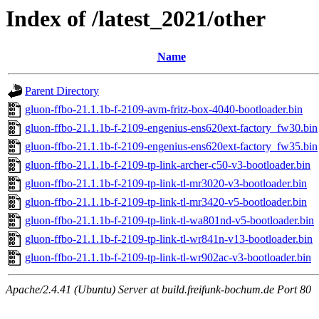
Index of /latest_2021/other
Name
Parent Directory
gluon-ffbo-21.1.1b-f-2109-avm-fritz-box-4040-bootloader.bin
gluon-ffbo-21.1.1b-f-2109-engenius-ens620ext-factory_fw30.bin
gluon-ffbo-21.1.1b-f-2109-engenius-ens620ext-factory_fw35.bin
gluon-ffbo-21.1.1b-f-2109-tp-link-archer-c50-v3-bootloader.bin
gluon-ffbo-21.1.1b-f-2109-tp-link-tl-mr3020-v3-bootloader.bin
gluon-ffbo-21.1.1b-f-2109-tp-link-tl-mr3420-v5-bootloader.bin
gluon-ffbo-21.1.1b-f-2109-tp-link-tl-wa801nd-v5-bootloader.bin
gluon-ffbo-21.1.1b-f-2109-tp-link-tl-wr841n-v13-bootloader.bin
gluon-ffbo-21.1.1b-f-2109-tp-link-tl-wr902ac-v3-bootloader.bin
Apache/2.4.41 (Ubuntu) Server at build.freifunk-bochum.de Port 80