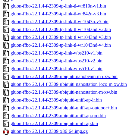
gluon-ffbo-22.1.4-f-2309-tp-link-tl-wr810n-v1.bin
gluon-ffbo-22.1.4-f-2309-tp-link-tl-wr842n-v3.bin
gluon-ffbo-22.1.4-f-2309-tp-link-tl-wr1043n-v5.bin
gluon-ffbo-22.1.4-f-2309-tp-link-tl-wr1043nd-v2.bin
gluon-ffbo-22.1.4-f-2309-tp-link-tl-wr1043nd-v3.bin
gluon-ffbo-22.1.4-f-2309-tp-link-tl-wr1043nd-v4.bin
gluon-ffbo-22.1.4-f-2309-tp-link-wbs210-v1.bin
gluon-ffbo-22.1.4-f-2309-tp-link-wbs210-v2.bin
gluon-ffbo-22.1.4-f-2309-tp-link-wbs510-v1.bin
gluon-ffbo-22.1.4-f-2309-ubiquiti-nanobeam-m5-xw.bin
gluon-ffbo-22.1.4-f-2309-ubiquiti-nanostation-loco-m-xw.bin
gluon-ffbo-22.1.4-f-2309-ubiquiti-nanostation-m-xw.bin
gluon-ffbo-22.1.4-f-2309-ubiquiti-unifi-ap-lr.bin
gluon-ffbo-22.1.4-f-2309-ubiquiti-unifi-ap-outdoor+.bin
gluon-ffbo-22.1.4-f-2309-ubiquiti-unifi-ap-pro.bin
gluon-ffbo-22.1.4-f-2309-ubiquiti-unifi-ap.bin
gluon-ffbo-22.1.4-f-2309-x86-64.img.gz