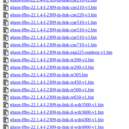
gluon-ffbo-22.1.4-f-2309-tp-link-cpe210-v3.bin
gluon-ffbo-22.1.4-f-2309-tp-link-cpe220-v3.bin
gluon-ffbo-22.1.4-f-2309-tp-link-cpe510-v1.bin
gluon-ffbo-22.1.4-f-2309-tp-link-cpe510-v2.bin
gluon-ffbo-22.1.4-f-2309-tp-link-cpe510-v3.bin
gluon-ffbo-22.1.4-f-2309-tp-link-cpe710-v1.bin
gluon-ffbo-22.1.4-f-2309-tp-link-eap225-outdoor-v1.bin
gluon-ffbo-22.1.4-f-2309-tp-link-re200-v2.bin
gluon-ffbo-22.1.4-f-2309-tp-link-re200-v3.bin
gluon-ffbo-22.1.4-f-2309-tp-link-re305.bin
gluon-ffbo-22.1.4-f-2309-tp-link-re450-v1.bin
gluon-ffbo-22.1.4-f-2309-tp-link-re500-v1.bin
gluon-ffbo-22.1.4-f-2309-tp-link-re650-v1.bin
gluon-ffbo-22.1.4-f-2309-tp-link-tl-wdr3500-v1.bin
gluon-ffbo-22.1.4-f-2309-tp-link-tl-wdr3600-v1.bin
gluon-ffbo-22.1.4-f-2309-tp-link-tl-wdr4300-v1.bin
gluon-ffbo-22.1.4-f-2309-tp-link-tl-wdr4900-v1.bin