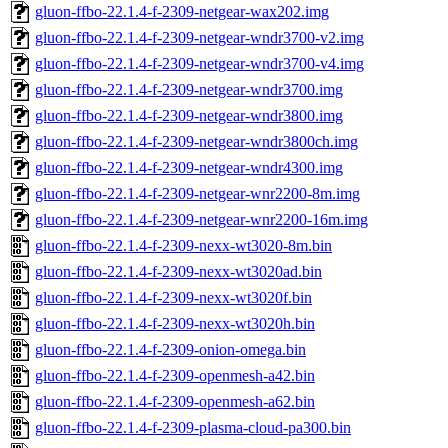
gluon-ffbo-22.1.4-f-2309-netgear-wax202.img
gluon-ffbo-22.1.4-f-2309-netgear-wndr3700-v2.img
gluon-ffbo-22.1.4-f-2309-netgear-wndr3700-v4.img
gluon-ffbo-22.1.4-f-2309-netgear-wndr3700.img
gluon-ffbo-22.1.4-f-2309-netgear-wndr3800.img
gluon-ffbo-22.1.4-f-2309-netgear-wndr3800ch.img
gluon-ffbo-22.1.4-f-2309-netgear-wndr4300.img
gluon-ffbo-22.1.4-f-2309-netgear-wnr2200-8m.img
gluon-ffbo-22.1.4-f-2309-netgear-wnr2200-16m.img
gluon-ffbo-22.1.4-f-2309-nexx-wt3020-8m.bin
gluon-ffbo-22.1.4-f-2309-nexx-wt3020ad.bin
gluon-ffbo-22.1.4-f-2309-nexx-wt3020f.bin
gluon-ffbo-22.1.4-f-2309-nexx-wt3020h.bin
gluon-ffbo-22.1.4-f-2309-onion-omega.bin
gluon-ffbo-22.1.4-f-2309-openmesh-a42.bin
gluon-ffbo-22.1.4-f-2309-openmesh-a62.bin
gluon-ffbo-22.1.4-f-2309-plasma-cloud-pa300.bin