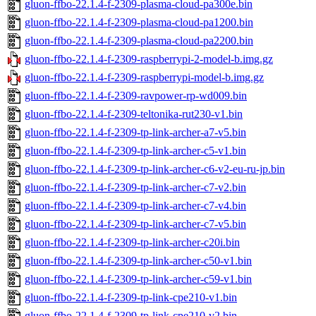
gluon-ffbo-22.1.4-f-2309-plasma-cloud-pa300e.bin
gluon-ffbo-22.1.4-f-2309-plasma-cloud-pa1200.bin
gluon-ffbo-22.1.4-f-2309-plasma-cloud-pa2200.bin
gluon-ffbo-22.1.4-f-2309-raspberrypi-2-model-b.img.gz
gluon-ffbo-22.1.4-f-2309-raspberrypi-model-b.img.gz
gluon-ffbo-22.1.4-f-2309-ravpower-rp-wd009.bin
gluon-ffbo-22.1.4-f-2309-teltonika-rut230-v1.bin
gluon-ffbo-22.1.4-f-2309-tp-link-archer-a7-v5.bin
gluon-ffbo-22.1.4-f-2309-tp-link-archer-c5-v1.bin
gluon-ffbo-22.1.4-f-2309-tp-link-archer-c6-v2-eu-ru-jp.bin
gluon-ffbo-22.1.4-f-2309-tp-link-archer-c7-v2.bin
gluon-ffbo-22.1.4-f-2309-tp-link-archer-c7-v4.bin
gluon-ffbo-22.1.4-f-2309-tp-link-archer-c7-v5.bin
gluon-ffbo-22.1.4-f-2309-tp-link-archer-c20i.bin
gluon-ffbo-22.1.4-f-2309-tp-link-archer-c50-v1.bin
gluon-ffbo-22.1.4-f-2309-tp-link-archer-c59-v1.bin
gluon-ffbo-22.1.4-f-2309-tp-link-cpe210-v1.bin
gluon-ffbo-22.1.4-f-2309-tp-link-cpe210-v2.bin