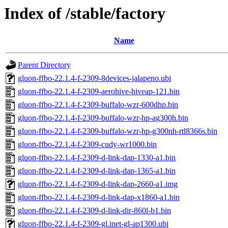
Index of /stable/factory
Name
Parent Directory
gluon-ffbo-22.1.4-f-2309-8devices-jalapeno.ubi
gluon-ffbo-22.1.4-f-2309-aerohive-hiveap-121.bin
gluon-ffbo-22.1.4-f-2309-buffalo-wzr-600dhp.bin
gluon-ffbo-22.1.4-f-2309-buffalo-wzr-hp-ag300h.bin
gluon-ffbo-22.1.4-f-2309-buffalo-wzr-hp-g300nh-rtl8366s.bin
gluon-ffbo-22.1.4-f-2309-cudy-wr1000.bin
gluon-ffbo-22.1.4-f-2309-d-link-dap-1330-a1.bin
gluon-ffbo-22.1.4-f-2309-d-link-dap-1365-a1.bin
gluon-ffbo-22.1.4-f-2309-d-link-dap-2660-a1.img
gluon-ffbo-22.1.4-f-2309-d-link-dap-x1860-a1.bin
gluon-ffbo-22.1.4-f-2309-d-link-dir-860l-b1.bin
gluon-ffbo-22.1.4-f-2309-gl.inet-gl-ap1300.ubi