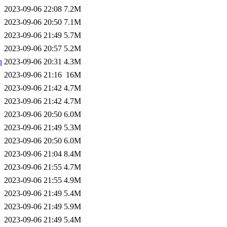
2023-09-06 22:08
7.2M
2023-09-06 20:50
7.1M
2023-09-06 21:49
5.7M
2023-09-06 20:57
5.2M
n
2023-09-06 20:31
4.3M
2023-09-06 21:16
16M
2023-09-06 21:42
4.7M
2023-09-06 21:42
4.7M
2023-09-06 20:50
6.0M
2023-09-06 21:49
5.3M
2023-09-06 20:50
6.0M
2023-09-06 21:04
8.4M
2023-09-06 21:55
4.7M
2023-09-06 21:55
4.9M
2023-09-06 21:49
5.4M
2023-09-06 21:49
5.9M
2023-09-06 21:49
5.4M