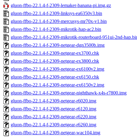
gluon-ffbo-22.1.4-f-2309-lemaker-banana-pi.img.gz
gluon-ffbo-22.1.4-f-2309-linksys-ea6350v3.bin
gluon-ffbo-22.1.4-f-2309-mercusys-mr70x-v1.bin
gluon-ffbo-22.1.4-f-2309-mikrotik-hap-ac2.bin
gluon-ffbo-22.1.4-f-2309-mikrotik-routerboard-951ui-2nd-hap.bi
gluon-ffbo-22.1.4-f-2309-netgear-dgn3500b.img
gluon-ffbo-22.1.4-f-2309-netgear-ex3700.chk
gluon-ffbo-22.1.4-f-2309-netgear-ex3800.chk
gluon-ffbo-22.1.4-f-2309-netgear-ex6100v2.img
gluon-ffbo-22.1.4-f-2309-netgear-ex6150.chk
gluon-ffbo-22.1.4-f-2309-netgear-ex6150v2.img
gluon-ffbo-22.1.4-f-2309-netgear-nighthawk-x4s-r7800.img
gluon-ffbo-22.1.4-f-2309-netgear-r6020.img
gluon-ffbo-22.1.4-f-2309-netgear-r6120.img
gluon-ffbo-22.1.4-f-2309-netgear-r6220.img
gluon-ffbo-22.1.4-f-2309-netgear-r6260.img
gluon-ffbo-22.1.4-f-2309-netgear-wac104.img