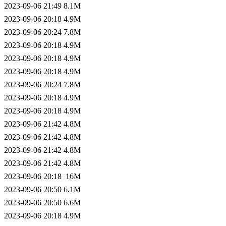
2023-09-06 21:49
8.1M
2023-09-06 20:18
4.9M
2023-09-06 20:24
7.8M
2023-09-06 20:18
4.9M
2023-09-06 20:18
4.9M
2023-09-06 20:18
4.9M
2023-09-06 20:24
7.8M
2023-09-06 20:18
4.9M
2023-09-06 20:18
4.9M
2023-09-06 21:42
4.8M
2023-09-06 21:42
4.8M
2023-09-06 21:42
4.8M
2023-09-06 21:42
4.8M
2023-09-06 20:18
16M
2023-09-06 20:50
6.1M
2023-09-06 20:50
6.6M
2023-09-06 20:18
4.9M