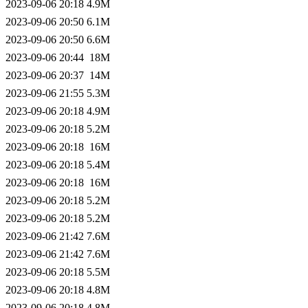
2023-09-06 20:18
4.9M
2023-09-06 20:50
6.1M
2023-09-06 20:50
6.6M
2023-09-06 20:44
18M
2023-09-06 20:37
14M
2023-09-06 21:55
5.3M
2023-09-06 20:18
4.9M
2023-09-06 20:18
5.2M
2023-09-06 20:18
16M
2023-09-06 20:18
5.4M
2023-09-06 20:18
16M
2023-09-06 20:18
5.2M
2023-09-06 20:18
5.2M
2023-09-06 21:42
7.6M
2023-09-06 21:42
7.6M
2023-09-06 20:18
5.5M
2023-09-06 20:18
4.8M
2023-09-06 20:18
4.8M