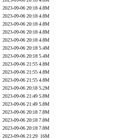
2023-09-06 20:18
4.8M
2023-09-06 20:18
4.8M
2023-09-06 20:18
4.8M
2023-09-06 20:18
4.8M
2023-09-06 20:18
4.8M
2023-09-06 20:18
5.4M
2023-09-06 20:18
5.4M
2023-09-06 21:55
4.8M
2023-09-06 21:55
4.8M
2023-09-06 21:55
4.8M
2023-09-06 20:18
5.2M
2023-09-06 21:49
5.8M
2023-09-06 21:49
5.8M
2023-09-06 20:18
7.8M
2023-09-06 20:18
7.8M
2023-09-06 20:18
7.8M
2023-09-06 21:29
16M