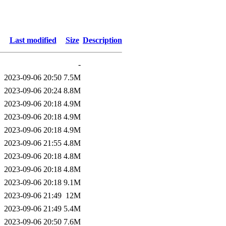
Last modified
Size
Description
-
2023-09-06 20:50
7.5M
2023-09-06 20:24
8.8M
2023-09-06 20:18
4.9M
2023-09-06 20:18
4.9M
2023-09-06 20:18
4.9M
2023-09-06 21:55
4.8M
2023-09-06 20:18
4.8M
2023-09-06 20:18
4.8M
2023-09-06 20:18
9.1M
2023-09-06 21:49
12M
2023-09-06 21:49
5.4M
2023-09-06 20:50
7.6M