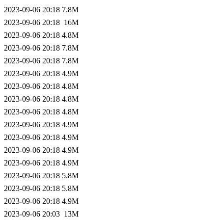
2023-09-06 20:18
7.8M
2023-09-06 20:18
16M
2023-09-06 20:18
4.8M
2023-09-06 20:18
7.8M
2023-09-06 20:18
7.8M
2023-09-06 20:18
4.9M
2023-09-06 20:18
4.8M
2023-09-06 20:18
4.8M
2023-09-06 20:18
4.8M
2023-09-06 20:18
4.9M
2023-09-06 20:18
4.9M
2023-09-06 20:18
4.9M
2023-09-06 20:18
4.9M
2023-09-06 20:18
5.8M
2023-09-06 20:18
5.8M
2023-09-06 20:18
4.9M
2023-09-06 20:03
13M